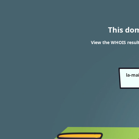
This do
View the WHOIS result
la-ma