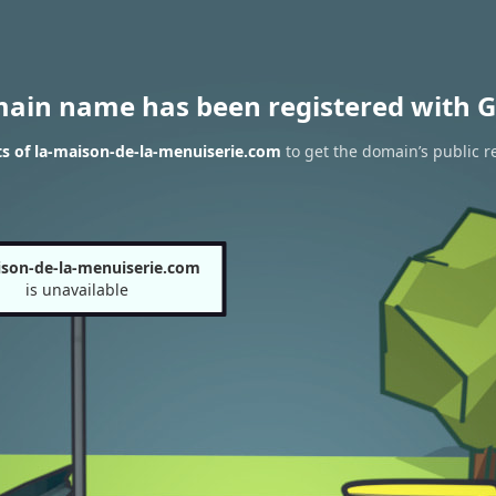
main name has been registered with G
s of la-maison-de-la-menuiserie.com
to get the domain’s public r
ison-de-la-menuiserie.com
is unavailable