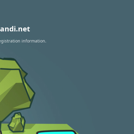
andi.net
egistration information.