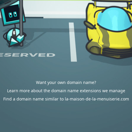
Want your own domain name?
Learn more about the domain name extensions we manage
Find a domain name similar to la-maison-de-la-menuiserie.com